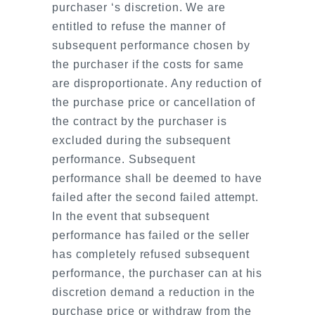
purchaser ‘s discretion. We are
entitled to refuse the manner of
subsequent performance chosen by
the purchaser if the costs for same
are disproportionate. Any reduction of
the purchase price or cancellation of
the contract by the purchaser is
excluded during the subsequent
performance. Subsequent
performance shall be deemed to have
failed after the second failed attempt.
In the event that subsequent
performance has failed or the seller
has completely refused subsequent
performance, the purchaser can at his
discretion demand a reduction in the
purchase price or withdraw from the