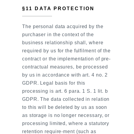
§11 DATA PROTECTION
The personal data acquired by the
purchaser in the context of the
business relationship shall, where
required by us for the fulfilment of the
contract or the implementation of pre-
contractual measures, be processed
by us in accordance with art. 4 no. 2
GDPR. Legal basis for this
processing is art. 6 para. 1 S. 1 lit. b
GDPR. The data collected in relation
to this will be deleted by us as soon
as storage is no longer necessary, or
processing limited, where a statutory
retention require-ment (such as