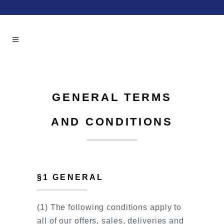
GENERAL TERMS
AND CONDITIONS
§1 GENERAL
(1) The following conditions apply to
all of our offers, sales, deliveries and