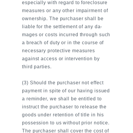
especially with regard to foreclosure
measures or any other impairment of
ownership. The purchaser shall be
liable for the settlement of any da-
mages or costs incurred through such
a breach of duty or in the course of
necessary protective measures
against access or intervention by
third parties.
(3) Should the purchaser not effect
payment in spite of our having issued
a reminder, we shall be entitled to
instruct the purchaser to release the
goods under retention of title in his
possession to us without prior notice.
The purchaser shall cover the cost of