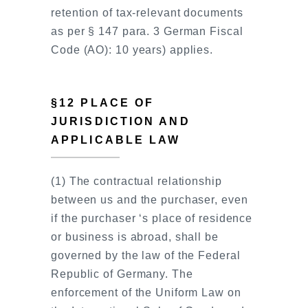
retention of tax-relevant documents
as per § 147 para. 3 German Fiscal
Code (AO): 10 years) applies.
§12 PLACE OF
JURISDICTION AND
APPLICABLE LAW
(1) The contractual relationship
between us and the purchaser, even
if the purchaser ‘s place of residence
or business is abroad, shall be
governed by the law of the Federal
Republic of Germany. The
enforcement of the Uniform Law on