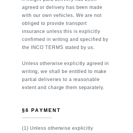
agreed or delivery has been made
with our own vehicles. We are not
obliged to provide transport
insurance unless this is explicitly
confirmed in writing and specified by
the INCO TERMS stated by us.
Unless otherwise explicitly agreed in
writing, we shall be entitled to make
partial deliveries to a reasonable
extent and charge them separately.
§6 PAYMENT
(1) Unless otherwise explicitly