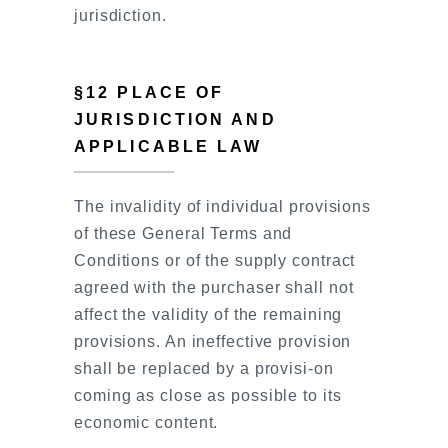
jurisdiction.
§12 PLACE OF
JURISDICTION AND
APPLICABLE LAW
The invalidity of individual provisions
of these General Terms and
Conditions or of the supply contract
agreed with the purchaser shall not
affect the validity of the remaining
provisions. An ineffective provision
shall be replaced by a provisi-on
coming as close as possible to its
economic content.