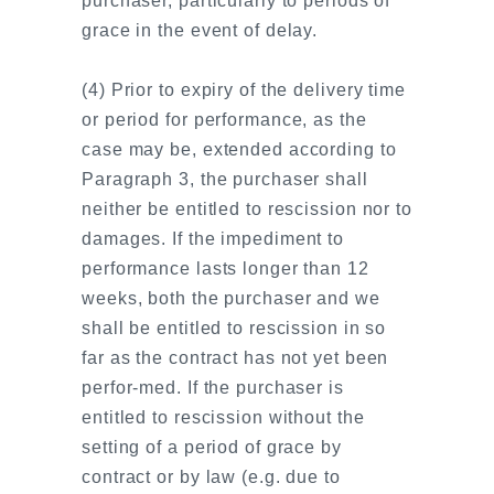
purchaser, particularly to periods of
grace in the event of delay.
(4) Prior to expiry of the delivery time
or period for performance, as the
case may be, extended according to
Paragraph 3, the purchaser shall
neither be entitled to rescission nor to
damages. If the impediment to
performance lasts longer than 12
weeks, both the purchaser and we
shall be entitled to rescission in so
far as the contract has not yet been
perfor-med. If the purchaser is
entitled to rescission without the
setting of a period of grace by
contract or by law (e.g. due to