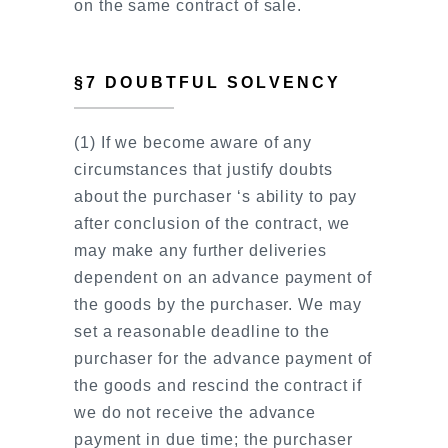
on the same contract of sale.
§7 DOUBTFUL SOLVENCY
(1) If we become aware of any
circumstances that justify doubts
about the purchaser ‘s ability to pay
after conclusion of the contract, we
may make any further deliveries
dependent on an advance payment of
the goods by the purchaser. We may
set a reasonable deadline to the
purchaser for the advance payment of
the goods and rescind the contract if
we do not receive the advance
payment in due time; the purchaser