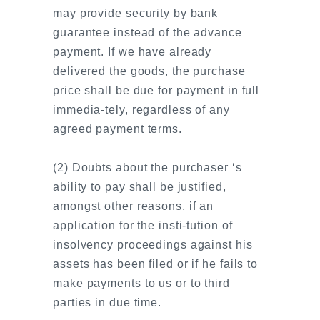
may provide security by bank
guarantee instead of the advance
payment. If we have already
delivered the goods, the purchase
price shall be due for payment in full
immedia-tely, regardless of any
agreed payment terms.
(2) Doubts about the purchaser ‘s
ability to pay shall be justified,
amongst other reasons, if an
application for the insti-tution of
insolvency proceedings against his
assets has been filed or if he fails to
make payments to us or to third
parties in due time.