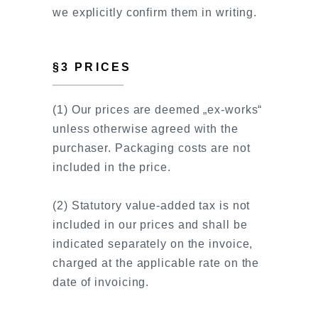
we explicitly confirm them in writing.
§3 PRICES
(1) Our prices are deemed „ex-works“
unless otherwise agreed with the
purchaser. Packaging costs are not
included in the price.
(2) Statutory value-added tax is not
included in our prices and shall be
indicated separately on the invoice,
charged at the applicable rate on the
date of invoicing.