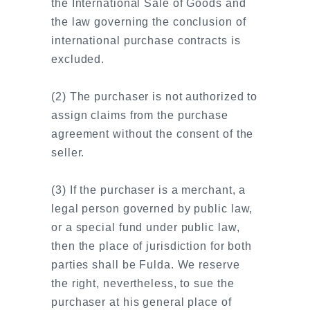
the International Sale of Goods and
the law governing the conclusion of
international purchase contracts is
excluded.
(2) The purchaser is not authorized to
assign claims from the purchase
agreement without the consent of the
seller.
(3) If the purchaser is a merchant, a
legal person governed by public law,
or a special fund under public law,
then the place of jurisdiction for both
parties shall be Fulda. We reserve
the right, nevertheless, to sue the
purchaser at his general place of