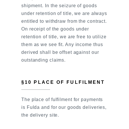
shipment. In the seizure of goods
under retention of title, we are always
entitled to withdraw from the contract.
On receipt of the goods under
retention of title, we are free to utilize
them as we see fit. Any income thus
derived shall be offset against our
outstanding claims.
§10 PLACE OF FULFILMENT
The place of fulfilment for payments
is Fulda and for our goods deliveries,
the delivery site.