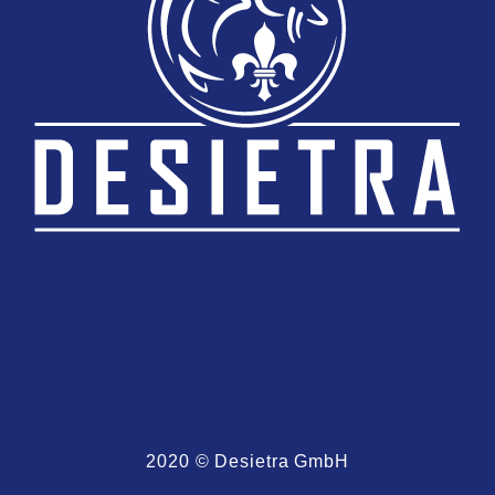
2020 © Desietra GmbH