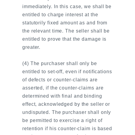
immediately. In this case, we shall be
entitled to charge interest at the
statutorily fixed amount as and from
the relevant time. The seller shall be
entitled to prove that the damage is
greater.
(4) The purchaser shall only be
entitled to set-off, even if notifications
of defects or counter-claims are
asserted, if the counter-claims are
determined with final and binding
effect, acknowledged by the seller or
undisputed. The purchaser shall only
be permitted to exercise a right of
retention if his counter-claim is based