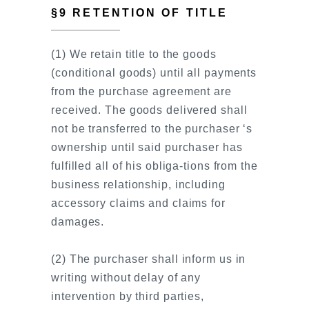
§9 RETENTION OF TITLE
(1) We retain title to the goods
(conditional goods) until all payments
from the purchase agreement are
received. The goods delivered shall
not be transferred to the purchaser ‘s
ownership until said purchaser has
fulfilled all of his obliga-tions from the
business relationship, including
accessory claims and claims for
damages.
(2) The purchaser shall inform us in
writing without delay of any
intervention by third parties,