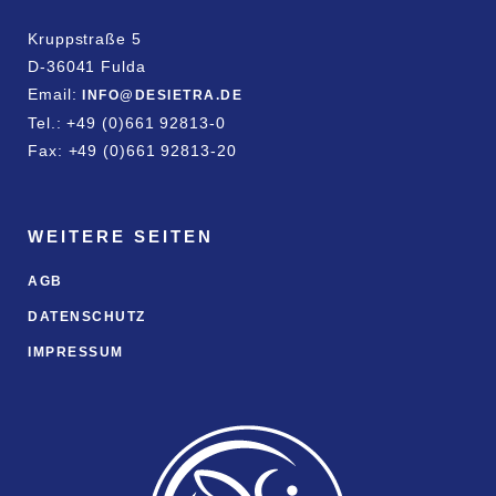
Kruppstraße 5
D-36041 Fulda
Email:
INFO@DESIETRA.DE
Tel.: +49 (0)661 92813-0
Fax: +49 (0)661 92813-20
WEITERE SEITEN
AGB
DATENSCHUTZ
IMPRESSUM