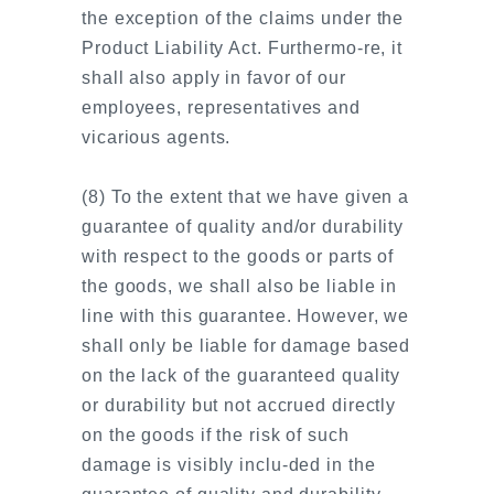
the exception of the claims under the
Product Liability Act. Furthermo-re, it
shall also apply in favor of our
employees, representatives and
vicarious agents.
(8) To the extent that we have given a
guarantee of quality and/or durability
with respect to the goods or parts of
the goods, we shall also be liable in
line with this guarantee. However, we
shall only be liable for damage based
on the lack of the guaranteed quality
or durability but not accrued directly
on the goods if the risk of such
damage is visibly inclu-ded in the