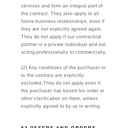
services and form an integral part of
the contract. They also apply to all
future business relationships, even if
they are not explicitly agreed again.
They do not apply if our contractual
partner is a private individual and not
acting professionally or commercially.
(2) Any conditions of the purchaser or
to the contrary are explicitly
excluded.They do not apply even if
the purchaser has based his order or
other clarification on them, unless
explicitly agreed to by us in writing.