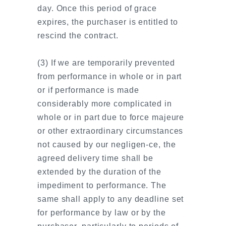
day. Once this period of grace
expires, the purchaser is entitled to
rescind the contract.
(3) If we are temporarily prevented
from performance in whole or in part
or if performance is made
considerably more complicated in
whole or in part due to force majeure
or other extraordinary circumstances
not caused by our negligen-ce, the
agreed delivery time shall be
extended by the duration of the
impediment to performance. The
same shall apply to any deadline set
for performance by law or by the