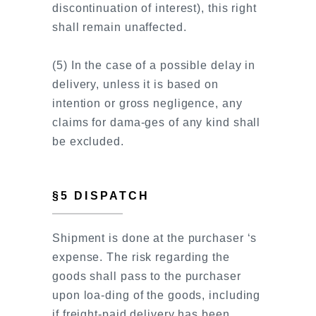
discontinuation of interest), this right
shall remain unaffected.
(5) In the case of a possible delay in
delivery, unless it is based on
intention or gross negligence, any
claims for dama-ges of any kind shall
be excluded.
§5 DISPATCH
Shipment is done at the purchaser ‘s
expense. The risk regarding the
goods shall pass to the purchaser
upon loa-ding of the goods, including
if freight-paid delivery has been