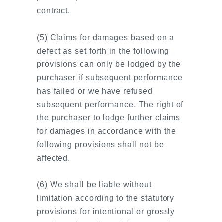
contract.
(5) Claims for damages based on a
defect as set forth in the following
provisions can only be lodged by the
purchaser if subsequent performance
has failed or we have refused
subsequent performance. The right of
the purchaser to lodge further claims
for damages in accordance with the
following provisions shall not be
affected.
(6) We shall be liable without
limitation according to the statutory
provisions for intentional or grossly