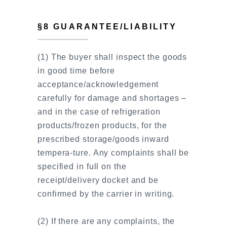
§8 GUARANTEE/LIABILITY
(1) The buyer shall inspect the goods
in good time before
acceptance/acknowledgement
carefully for damage and shortages –
and in the case of refrigeration
products/frozen products, for the
prescribed storage/goods inward
tempera-ture. Any complaints shall be
specified in full on the
receipt/delivery docket and be
confirmed by the carrier in writing.
(2) If there are any complaints, the