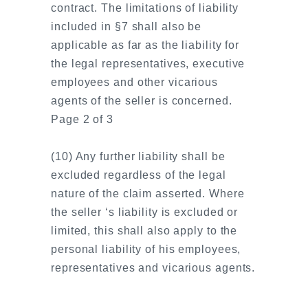
contract. The limitations of liability
included in §7 shall also be
applicable as far as the liability for
the legal representatives, executive
employees and other vicarious
agents of the seller is concerned.
Page 2 of 3
(10) Any further liability shall be
excluded regardless of the legal
nature of the claim asserted. Where
the seller ‘s liability is excluded or
limited, this shall also apply to the
personal liability of his employees,
representatives and vicarious agents.