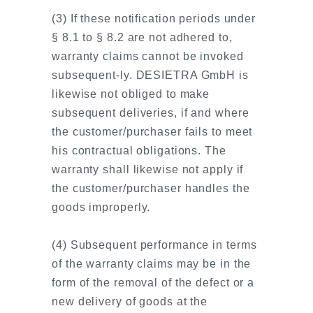
(3) If these notification periods under
§ 8.1 to § 8.2 are not adhered to,
warranty claims cannot be invoked
subsequent-ly. DESIETRA GmbH is
likewise not obliged to make
subsequent deliveries, if and where
the customer/purchaser fails to meet
his contractual obligations. The
warranty shall likewise not apply if
the customer/purchaser handles the
goods improperly.
(4) Subsequent performance in terms
of the warranty claims may be in the
form of the removal of the defect or a
new delivery of goods at the