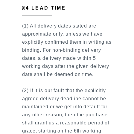
§4 LEAD TIME
(1) All delivery dates stated are
approximate only, unless we have
explicitly confirmed them in writing as
binding. For non-binding delivery
dates, a delivery made within 5
working days after the given delivery
date shall be deemed on time.
(2) If it is our fault that the explicitly
agreed delivery deadline cannot be
maintained or we get into default for
any other reason, then the purchaser
shall grant us a reasonable period of
grace, starting on the 6th working