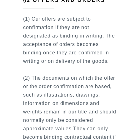
§2 OFFERS AND ORDERS
(1) Our offers are subject to
confirmation if they are not
designated as binding in writing. The
acceptance of orders becomes
binding once they are confirmed in
writing or on delivery of the goods.
(2) The documents on which the offer
or the order confirmation are based,
such as illustrations, drawings,
information on dimensions and
weights remain in our title and should
normally only be considered
approximate values.They can only
become binding contractual content if