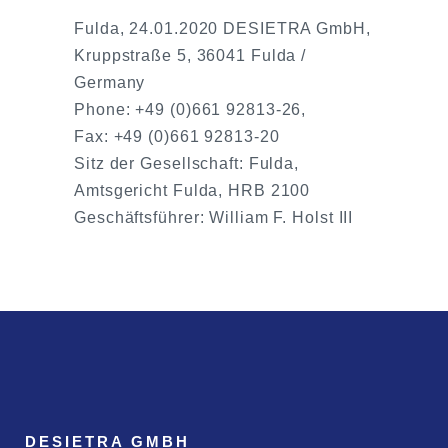
Fulda, 24.01.2020 DESIETRA GmbH,
Kruppstraße 5, 36041 Fulda /
Germany
Phone: +49 (0)661 92813-26,
Fax: +49 (0)661 92813-20
Sitz der Gesellschaft: Fulda,
Amtsgericht Fulda, HRB 2100
Geschäftsführer: William F. Holst III
DESIETRA GMBH