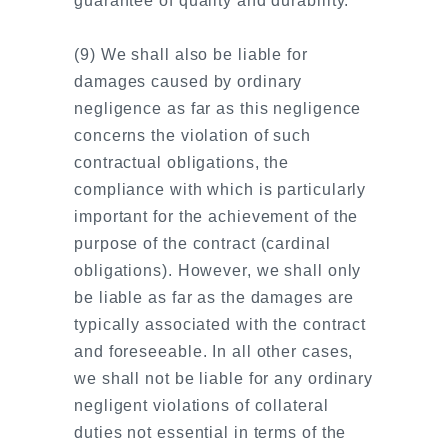
guarantee of quality and durability.
(9) We shall also be liable for
damages caused by ordinary
negligence as far as this negligence
concerns the violation of such
contractual obligations, the
compliance with which is particularly
important for the achievement of the
purpose of the contract (cardinal
obligations). However, we shall only
be liable as far as the damages are
typically associated with the contract
and foreseeable. In all other cases,
we shall not be liable for any ordinary
negligent violations of collateral
duties not essential in terms of the