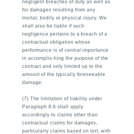
negligent breaches of duty as well as
for damages resulting from any
mortal, bodily or physical injury. We
shall also be liable if such
negligence pertains to a breach of a
contractual obligation whose
performance is of central importance
in accomplis-hing the purpose of the
contract and only limited up to the
amount of the typically foreseeable
damage.
(7) The limitation of liability under
Paragraph 8.6 shall apply
accordingly to claims other than
contractual claims for damages,
particularly claims based on tort, with