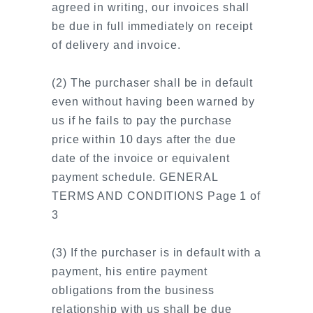
agreed in writing, our invoices shall
be due in full immediately on receipt
of delivery and invoice.
(2) The purchaser shall be in default
even without having been warned by
us if he fails to pay the purchase
price within 10 days after the due
date of the invoice or equivalent
payment schedule. GENERAL
TERMS AND CONDITIONS Page 1 of
3
(3) If the purchaser is in default with a
payment, his entire payment
obligations from the business
relationship with us shall be due