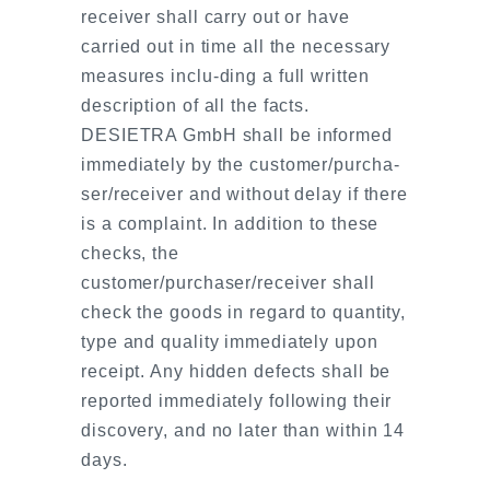
receiver shall carry out or have
carried out in time all the necessary
measures inclu-ding a full written
description of all the facts.
DESIETRA GmbH shall be informed
immediately by the customer/purcha-
ser/receiver and without delay if there
is a complaint. In addition to these
checks, the
customer/purchaser/receiver shall
check the goods in regard to quantity,
type and quality immediately upon
receipt. Any hidden defects shall be
reported immediately following their
discovery, and no later than within 14
days.