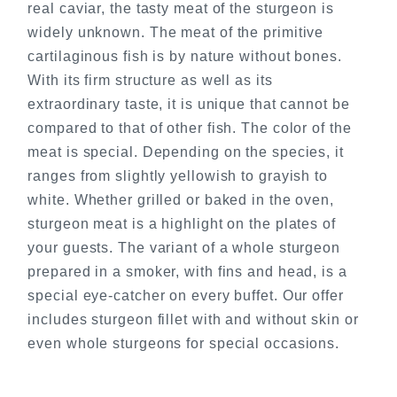
real caviar, the tasty meat of the sturgeon is
widely unknown. The meat of the primitive
cartilaginous fish is by nature without bones.
With its firm structure as well as its
extraordinary taste, it is unique that cannot be
compared to that of other fish. The color of the
meat is special. Depending on the species, it
ranges from slightly yellowish to grayish to
white. Whether grilled or baked in the oven,
sturgeon meat is a highlight on the plates of
your guests. The variant of a whole sturgeon
prepared in a smoker, with fins and head, is a
special eye-catcher on every buffet. Our offer
includes sturgeon fillet with and without skin or
even whole sturgeons for special occasions.