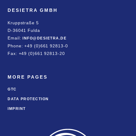
DESIETRA GMBH
Kruppstraße 5
D-36041 Fulda
Email:
INFO@DESIETRA.DE
Phone: +49 (0)661 92813-0
Fax: +49 (0)661 92813-20
MORE PAGES
GTC
DATA PROTECTION
IMPRINT