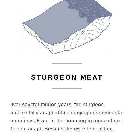
STURGEON MEAT
Over several million years, the sturgeon
successfully adapted to changing environmental
conditions. Even to the breeding in aquacultures
it could adapt. Besides the excellent tasting,