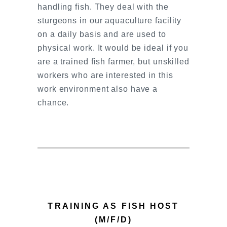
handling fish. They deal with the
sturgeons in our aquaculture facility
on a daily basis and are used to
physical work. It would be ideal if you
are a trained fish farmer, but unskilled
workers who are interested in this
work environment also have a
chance.
TRAINING AS FISH HOST
(M/F/D)