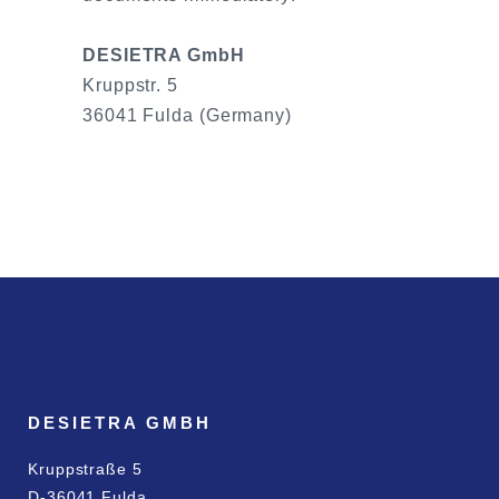
DESIETRA GmbH
Kruppstr. 5
36041 Fulda (Germany)
DESIETRA GMBH
Kruppstraße 5
D-36041 Fulda