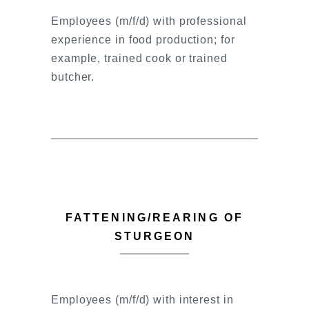
Employees (m/f/d) with professional
experience in food production; for
example, trained cook or trained
butcher.
FATTENING/REARING OF
STURGEON
Employees (m/f/d) with interest in