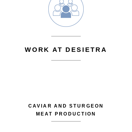
WORK AT DESIETRA
CAVIAR AND STURGEON
MEAT PRODUCTION