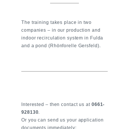
The training takes place in two
companies – in our production and
indoor recirculation system in Fulda
and a pond (Rhönforelle Gersfeld).
Interested – then contact us at
0661-
928130
.
Or you can send us your application
documents immediately: