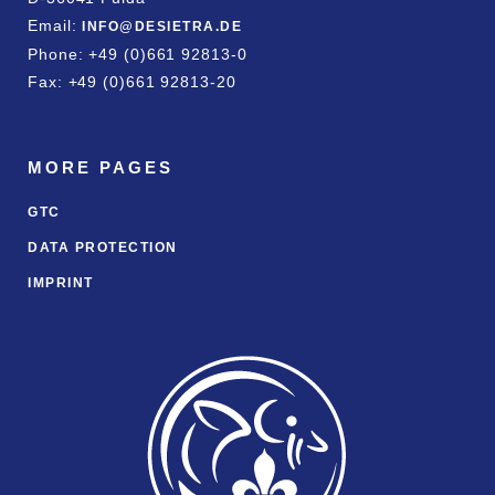
Email:
INFO@DESIETRA.DE
Phone: +49 (0)661 92813-0
Fax: +49 (0)661 92813-20
MORE PAGES
GTC
DATA PROTECTION
IMPRINT