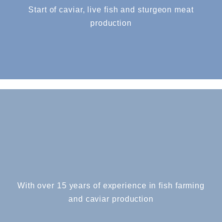
Start of caviar, live fish and sturgeon meat
production
With over 15 years of experience in fish farming
and caviar production