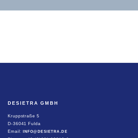
DESIETRA GMBH
Kruppstraße 5
D-36041 Fulda
Email:
INFO@DESIETRA.DE