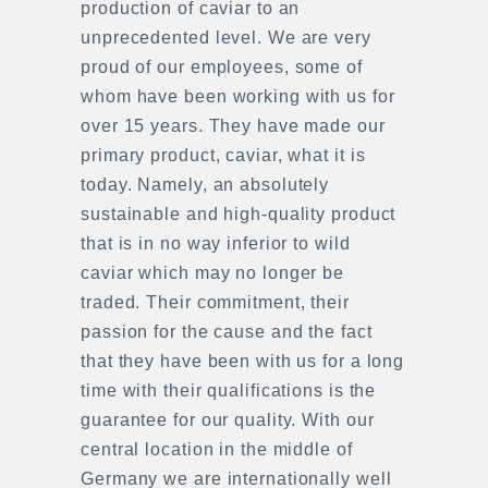
production of caviar to an
unprecedented level. We are very
proud of our employees, some of
whom have been working with us for
over 15 years. They have made our
primary product, caviar, what it is
today. Namely, an absolutely
sustainable and high-quality product
that is in no way inferior to wild
caviar which may no longer be
traded. Their commitment, their
passion for the cause and the fact
that they have been with us for a long
time with their qualifications is the
guarantee for our quality. With our
central location in the middle of
Germany we are internationally well