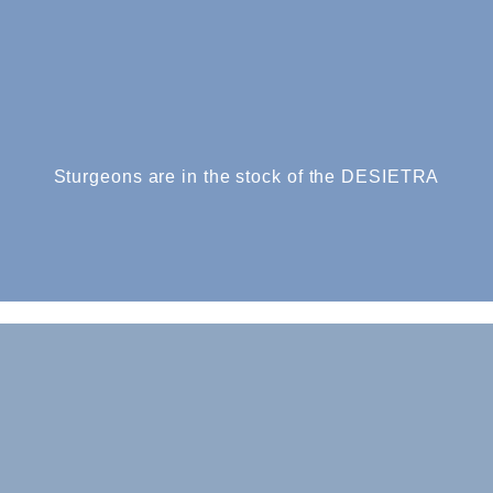
Sturgeons are in the stock of the DESIETRA