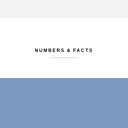
NUMBERS & FACTS