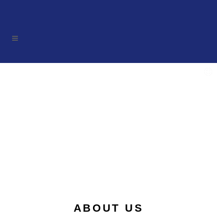
ABOUT US