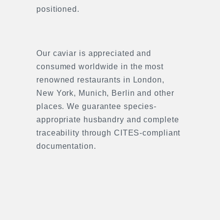
positioned.
Our caviar is appreciated and
consumed worldwide in the most
renowned restaurants in London,
New York, Munich, Berlin and other
places. We guarantee species-
appropriate husbandry and complete
traceability through CITES-compliant
documentation.