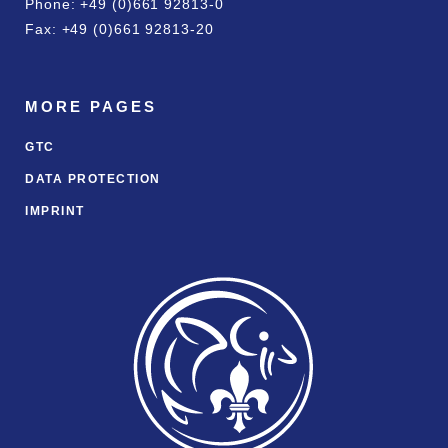
Phone: +49 (0)661 92813-0
Fax: +49 (0)661 92813-20
MORE PAGES
GTC
DATA PROTECTION
IMPRINT