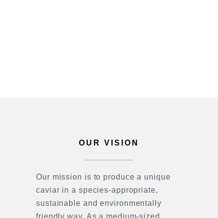
OUR VISION
Our mission is to produce a unique
caviar in a species-appropriate,
sustainable and environmentally
friendly way. As a medium-sized