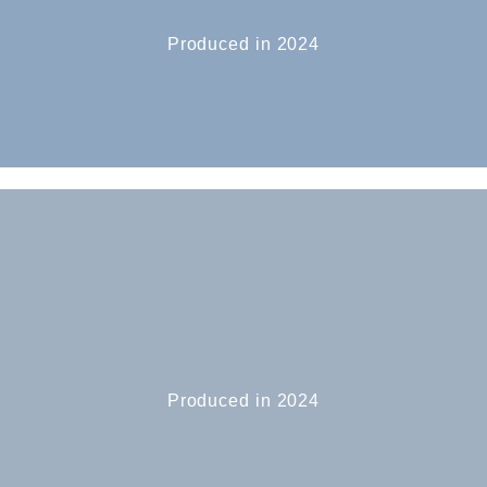
Produced in 2024
Produced in 2024