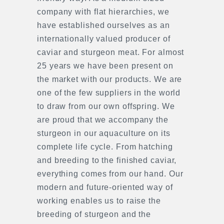
company with flat hierarchies, we
have established ourselves as an
internationally valued producer of
caviar and sturgeon meat. For almost
25 years we have been present on
the market with our products. We are
one of the few suppliers in the world
to draw from our own offspring. We
are proud that we accompany the
sturgeon in our aquaculture on its
complete life cycle. From hatching
and breeding to the finished caviar,
everything comes from our hand. Our
modern and future-oriented way of
working enables us to raise the
breeding of sturgeon and the