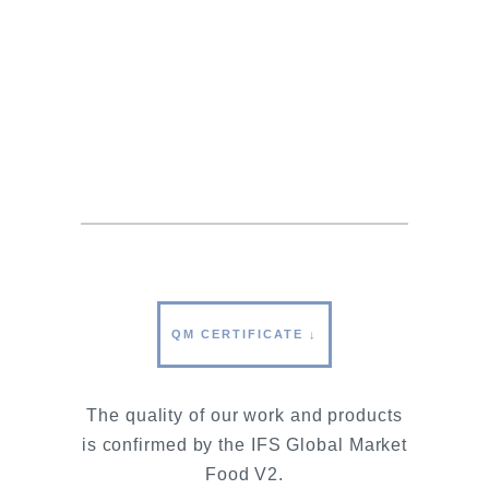
our goods leave the company
exclusively with CITES-compliant
documentation and labeled according
to the latest label regulations. This is
our contribution to the protection of
wild sturgeon stocks.
QM CERTIFICATE ↓
The quality of our work and products
is confirmed by the IFS Global Market
Food V2.