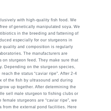
usively with high-quality fish food. We
 free of genetically manipulated soya. We
ibiotics in the breeding and fattening of
duced especially for our sturgeons in
quality and composition is regularly
boratories. The manufacturers are
 on sturgeon feed. They make sure that
ty. Depending on the sturgeon species,
 reach the status “caviar ripe”. After 2-4
 of the fish by ultrasound and during
grow up together. After determining the
We sell male sturgeon to fishing clubs or
the female sturgeons are “caviar ripe”, we
a from the external pond facilities. Here