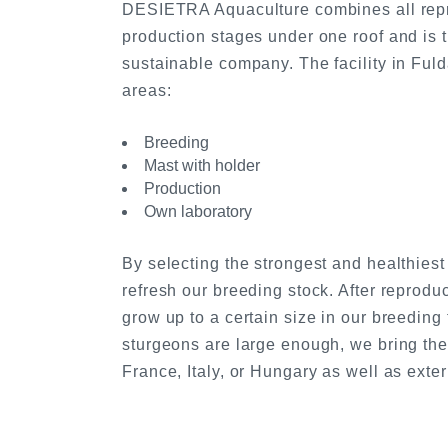
DESIETRA Aquaculture combines all repr
production stages under one roof and is 
sustainable company. The facility in Fulda
areas:
Breeding
Mast with holder
Production
Own laboratory
By selecting the strongest and healthies
refresh our breeding stock. After reprodu
grow up to a certain size in our breeding
sturgeons are large enough, we bring the
France, Italy, or Hungary as well as exter