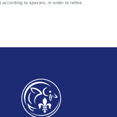
 according to species, in order to refine