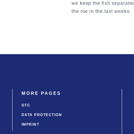
we keep the fish separated
the roe in the last weeks.
MORE PAGES
GTC
DATA PROTECTION
IMPRINT