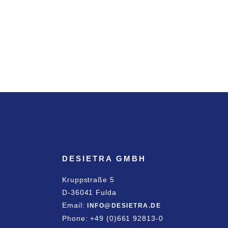
DESIETRA GMBH
Kruppstraße 5
D-36041 Fulda
Email:
INFO@DESIETRA.DE
Phone: +49 (0)661 92813-0