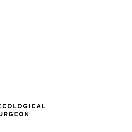
 ECOLOGICAL
TURGEON