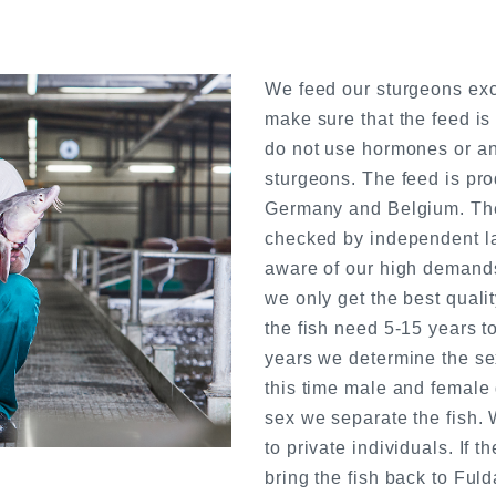
We feed our sturgeons excl
make sure that the feed is
do not use hormones or ant
sturgeons. The feed is pro
Germany and Belgium. The 
checked by independent la
aware of our high demands
we only get the best quali
the fish need 5-15 years to
years we determine the sex
this time male and female 
sex we separate the fish. 
to private individuals. If 
bring the fish back to Fuld