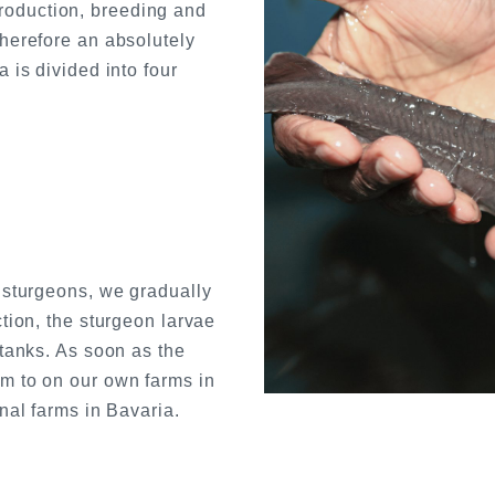
oduction, breeding and
therefore an absolutely
 is divided into four
t sturgeons, we gradually
ction, the sturgeon larvae
 tanks. As soon as the
m to on our own farms in
nal farms in Bavaria.