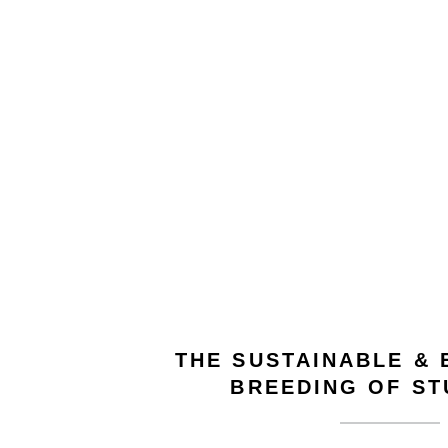
THE SUSTAINABLE &
BREEDING OF S