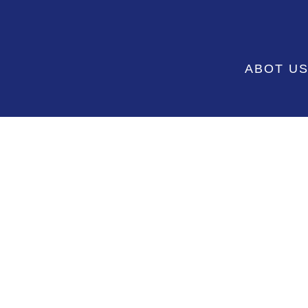
ABOT U
SHOP