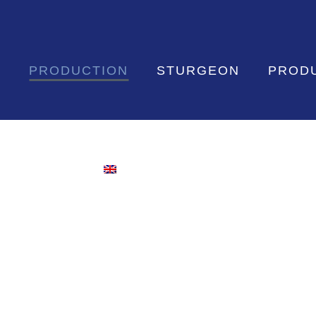
S
PRODUCTION
STURGEON
PROD
CONTACT