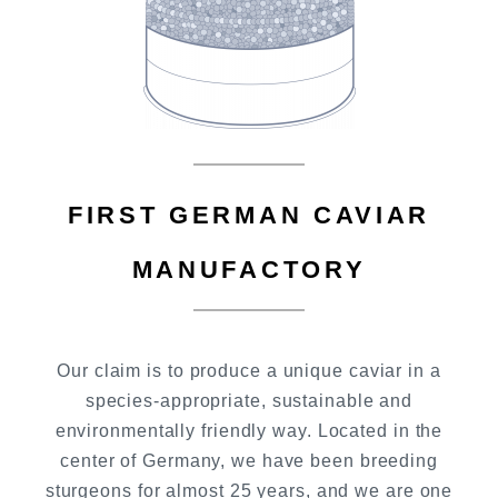
FIRST GERMAN CAVIAR
MANUFACTORY
Our claim is to produce a unique caviar in a
species-appropriate, sustainable and
environmentally friendly way. Located in the
center of Germany, we have been breeding
sturgeons for almost 25 years, and we are one