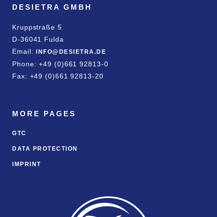
DESIETRA GMBH
Kruppstraße 5
D-36041 Fulda
Email:
INFO@DESIETRA.DE
Phone: +49 (0)661 92813-0
Fax: +49 (0)661 92813-20
MORE PAGES
GTC
DATA PROTECTION
IMPRINT