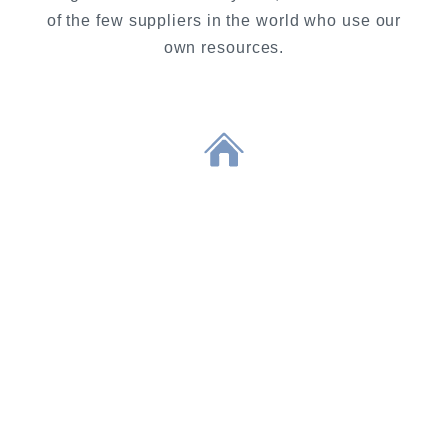
of the few suppliers in the world who use our
own resources.
COMPANY
As a medium-sized company we
have established ourselves
internationally as a valued producer
of caviar and sturgeon meat. Our
modern and future-oriented way of
working enables us to raise the
breeding of sturgeon and the
production of caviar to an
unprecedented level and to develop