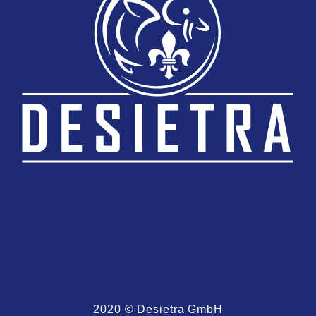
2020 © Desietra GmbH